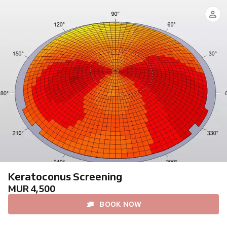
Keratoconus Screening
MUR 4,500
BOOK NOW