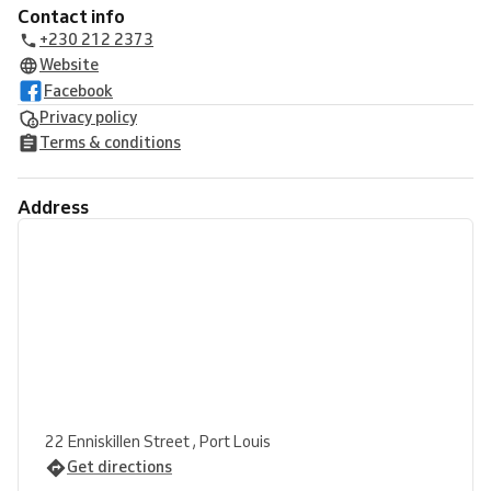
Contact info
+230 212 2373
Website
Facebook
Privacy policy
Terms & conditions
Address
22 Enniskillen Street , Port Louis
Get directions