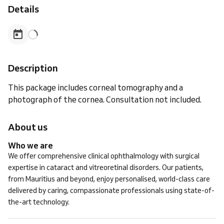
Details
Description
This package includes corneal tomography and a
photograph of the cornea. Consultation not included.
About us
Who we are
We offer comprehensive clinical ophthalmology with surgical
expertise in cataract and vitreoretinal disorders. Our patients,
from Mauritius and beyond, enjoy personalised, world-class care
delivered by caring, compassionate professionals using state-of-
the-art technology.