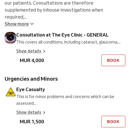
our patients. Consultations are therefore
supplemented by inhouse investigations when
required;...
Show more
Consultation at The Eye Clinic - GENERAL
This covers all conditions, including cataract, glaucoma,...
Show details
MUR 4,000
BOOK
Urgencies and Minors
Eye Casualty
This is for minor problems and concerns which can be
assessed...
Show details
MUR 1,500
BOOK