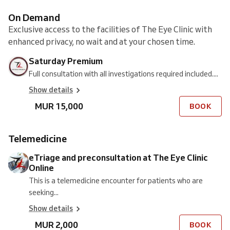
On Demand
Exclusive access to the facilities of The Eye Clinic with
enhanced privacy, no wait and at your chosen time.
Saturday Premium
Full consultation with all investigations required included....
Show details
MUR 15,000
BOOK
Telemedicine
eTriage and preconsultation at The Eye Clinic
Online
This is a telemedicine encounter for patients who are
seeking...
Show details
MUR 2,000
BOOK