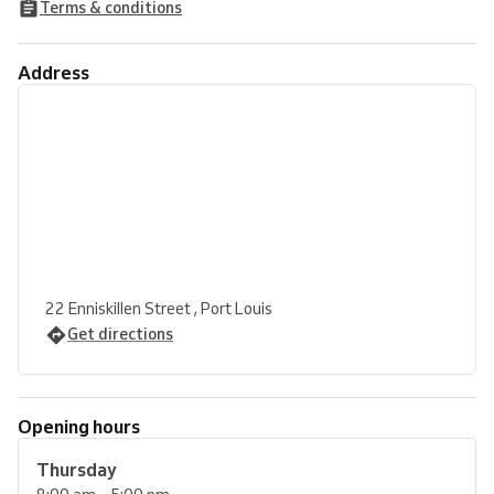
Terms & conditions
Address
22 Enniskillen Street , Port Louis
Get directions
Opening hours
Thursday