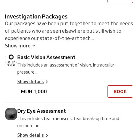
Investigation Packages
Our packages have been put together to meet the needs
of patients who are seen elsewhere but still wish to
experience our state-of-the-art tech....
Show more
Basic Vision Assessment
This includes an assessment of vision, intraocular
pressure...
Show details
MUR 1,000
BOOK
Dry Eye Assessment
This includes tear meniscus, tear break-up time and
meibomian...
Show details