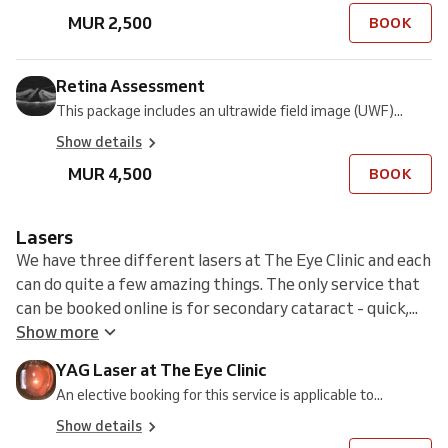
MUR 2,500
BOOK
Retina Assessment
This package includes an ultrawide field image (UWF)...
Show details
MUR 4,500
BOOK
Lasers
We have three different lasers at The Eye Clinic and each
can do quite a few amazing things. The only service that
can be booked online is for secondary cataract - quick,...
Show more
YAG Laser at The Eye Clinic
An elective booking for this service is applicable to...
Show details