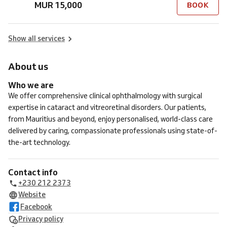
MUR 15,000
BOOK
Show all services
About us
Who we are
We offer comprehensive clinical ophthalmology with surgical
expertise in cataract and vitreoretinal disorders. Our patients,
from Mauritius and beyond, enjoy personalised, world-class care
delivered by caring, compassionate professionals using state-of-
the-art technology.
Contact info
+230 212 2373
Website
Facebook
Privacy policy