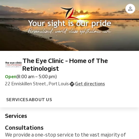
at
Casualty
Premium
and
Vision
Eye
Assessment
Laser
The
preconsultation
Assessment
Assessment
at
Eye
at
The
Clinic
The
Eye
-
Eye
Clinic
GENERAL
Clinic
Online
The Eye Clinic - Home of The
Retinologist
Open
(8:00 am – 5:00 pm)
22 Enniskillen Street , Port Louis
Get directions
SERVICES
ABOUT US
Services
Consultations
We provide a one-stop service to the vast majority of